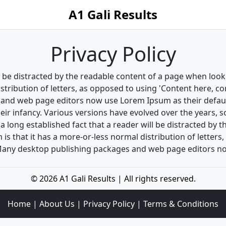
A1 Gali Results
Privacy Policy
ill be distracted by the readable content of a page when look
stribution of letters, as opposed to using 'Content here, co
and web page editors now use Lorem Ipsum as their default
their infancy. Various versions have evolved over the years
s a long established fact that a reader will be distracted by
 is that it has a more-or-less normal distribution of letter
h. Many desktop publishing packages and web page editors 
© 2026 A1 Gali Results | All rights reserved.
Home
|
About Us
|
Privacy Policy
|
Terms & Conditions