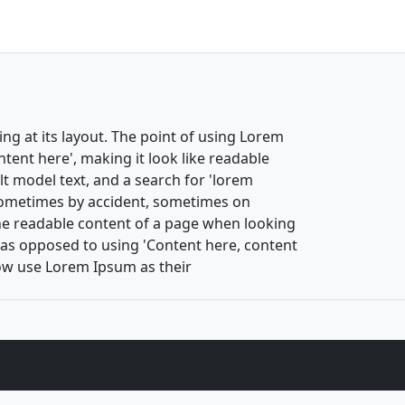
ing at its layout. The point of using Lorem
ntent here', making it look like readable
 model text, and a search for 'lorem
, sometimes by accident, sometimes on
 the readable content of a page when looking
s, as opposed to using 'Content here, content
now use Lorem Ipsum as their