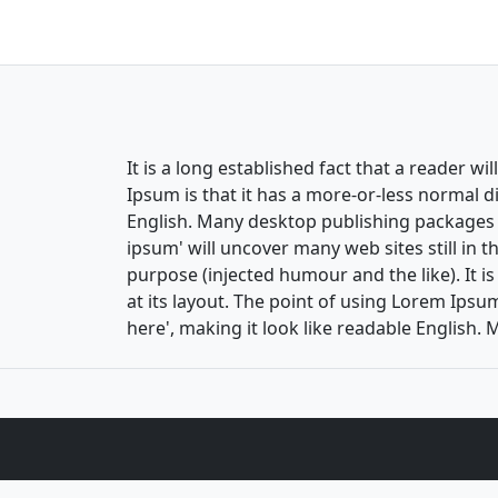
It is a long established fact that a reader w
Ipsum is that it has a more-or-less normal di
English. Many desktop publishing packages 
ipsum' will uncover many web sites still in 
purpose (injected humour and the like). It i
at its layout. The point of using Lorem Ipsum
here', making it look like readable Englis